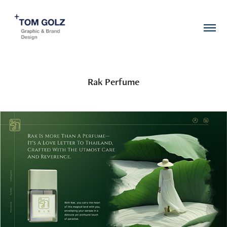
Rak Perfume