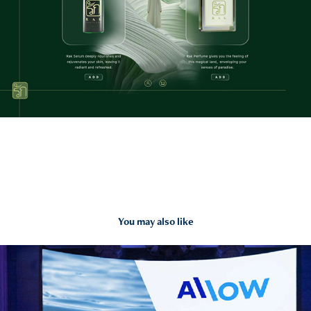
You may also like