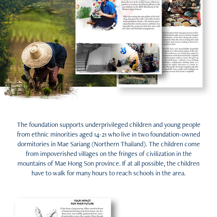
The foundation supports underprivileged children and young people
from ethnic minorities aged 14-21 who live in two foundation-owned
dormitories in Mae Sariang (Northern Thailand). The children come
from impoverished villages on the fringes of civilization in the
mountains of Mae Hong Son province. If at all possible, the children
have to walk for many hours to reach schools in the area.