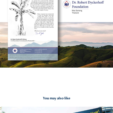
You may also like