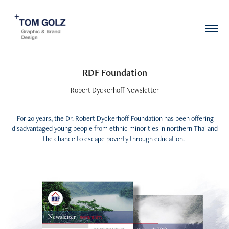
RDF Foundation
Robert Dyckerhoff Newsletter
For 20 years, the Dr. Robert Dyckerhoff Foundation has been offering
disadvantaged young people from ethnic minorities in northern Thailand
the chance to escape poverty through education.